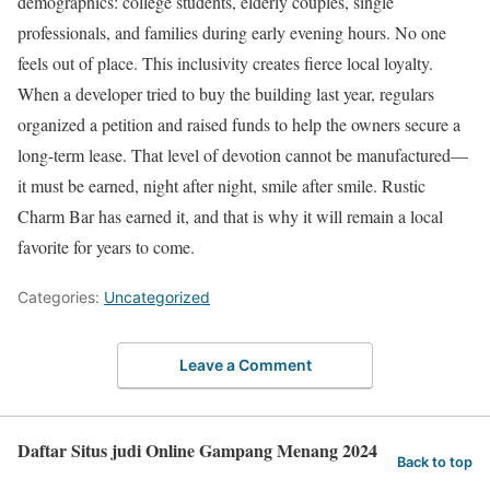
demographics: college students, elderly couples, single
professionals, and families during early evening hours. No one
feels out of place. This inclusivity creates fierce local loyalty.
When a developer tried to buy the building last year, regulars
organized a petition and raised funds to help the owners secure a
long-term lease. That level of devotion cannot be manufactured—
it must be earned, night after night, smile after smile. Rustic
Charm Bar has earned it, and that is why it will remain a local
favorite for years to come.
Categories:
Uncategorized
Leave a Comment
Daftar Situs judi Online Gampang Menang 2024
Back to top