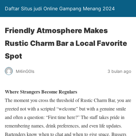
Daftar Situs judi Online Gampang Menang 2024
Friendly Atmosphere Makes
Rustic Charm Bar a Local Favorite
Spot
M4inG0ls
3 bulan ago
Where Strangers Become Regulars
The moment you cross the threshold of Rustic Charm Bar, you are
greeted not with a scripted “welcome” but with a genuine smile
and often a question: “First time here?” The staff takes pride in
remembering names, drink preferences, and even life updates.
Bartenders know when to chat and when to give space. Bussers