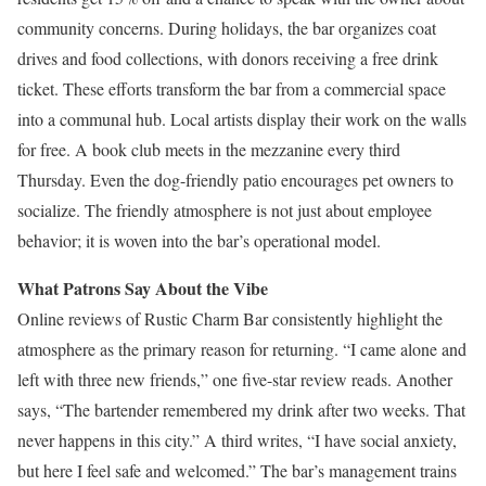
community concerns. During holidays, the bar organizes coat
drives and food collections, with donors receiving a free drink
ticket. These efforts transform the bar from a commercial space
into a communal hub. Local artists display their work on the walls
for free. A book club meets in the mezzanine every third
Thursday. Even the dog-friendly patio encourages pet owners to
socialize. The friendly atmosphere is not just about employee
behavior; it is woven into the bar’s operational model.
What Patrons Say About the Vibe
Online reviews of Rustic Charm Bar consistently highlight the
atmosphere as the primary reason for returning. “I came alone and
left with three new friends,” one five-star review reads. Another
says, “The bartender remembered my drink after two weeks. That
never happens in this city.” A third writes, “I have social anxiety,
but here I feel safe and welcomed.” The bar’s management trains