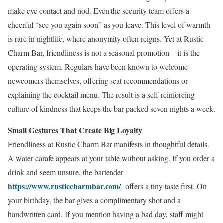
make eye contact and nod. Even the security team offers a
cheerful “see you again soon” as you leave. This level of warmth
is rare in nightlife, where anonymity often reigns. Yet at Rustic
Charm Bar, friendliness is not a seasonal promotion—it is the
operating system. Regulars have been known to welcome
newcomers themselves, offering seat recommendations or
explaining the cocktail menu. The result is a self-reinforcing
culture of kindness that keeps the bar packed seven nights a week.
Small Gestures That Create Big Loyalty
Friendliness at Rustic Charm Bar manifests in thoughtful details.
A water carafe appears at your table without asking. If you order a
drink and seem unsure, the bartender
https://www.rusticcharmbar.com/
offers a tiny taste first. On
your birthday, the bar gives a complimentary shot and a
handwritten card. If you mention having a bad day, staff might