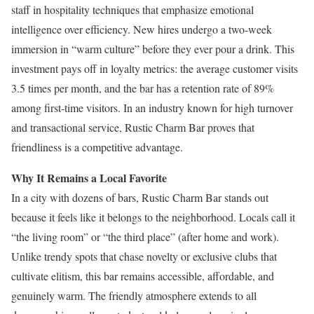
staff in hospitality techniques that emphasize emotional
intelligence over efficiency. New hires undergo a two-week
immersion in “warm culture” before they ever pour a drink. This
investment pays off in loyalty metrics: the average customer visits
3.5 times per month, and the bar has a retention rate of 89%
among first-time visitors. In an industry known for high turnover
and transactional service, Rustic Charm Bar proves that
friendliness is a competitive advantage.
Why It Remains a Local Favorite
In a city with dozens of bars, Rustic Charm Bar stands out
because it feels like it belongs to the neighborhood. Locals call it
“the living room” or “the third place” (after home and work).
Unlike trendy spots that chase novelty or exclusive clubs that
cultivate elitism, this bar remains accessible, affordable, and
genuinely warm. The friendly atmosphere extends to all