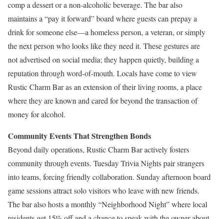
comp a dessert or a non-alcoholic beverage. The bar also
maintains a “pay it forward” board where guests can prepay a
drink for someone else—a homeless person, a veteran, or simply
the next person who looks like they need it. These gestures are
not advertised on social media; they happen quietly, building a
reputation through word-of-mouth. Locals have come to view
Rustic Charm Bar as an extension of their living rooms, a place
where they are known and cared for beyond the transaction of
money for alcohol.
Community Events That Strengthen Bonds
Beyond daily operations, Rustic Charm Bar actively fosters
community through events. Tuesday Trivia Nights pair strangers
into teams, forcing friendly collaboration. Sunday afternoon board
game sessions attract solo visitors who leave with new friends.
The bar also hosts a monthly “Neighborhood Night” where local
residents get 15% off and a chance to speak with the owner about